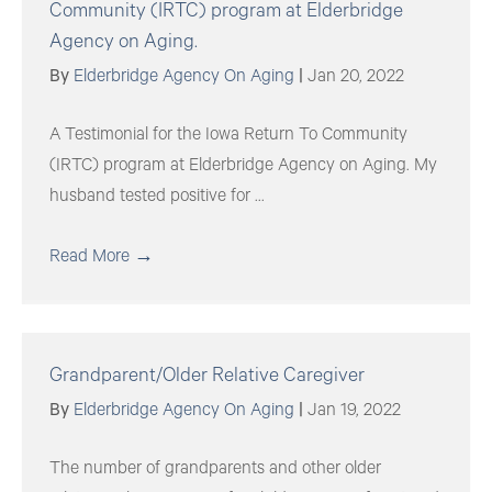
Community (IRTC) program at Elderbridge
Agency on Aging.
By
Elderbridge Agency On Aging
|
Jan 20, 2022
A Testimonial for the Iowa Return To Community
(IRTC) program at Elderbridge Agency on Aging. My
husband tested positive for ...
Read More
→
Grandparent/Older Relative Caregiver
By
Elderbridge Agency On Aging
|
Jan 19, 2022
The number of grandparents and other older