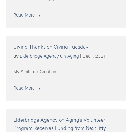
Read More
→
Giving Thanks on Giving Tuesday
By
Elderbridge Agency On Aging
|
Dec 1, 2021
My Smilebox Creation
Read More
→
Elderbridge Agency on Aging’s Volunteer
Program Receives Funding from NextFifty