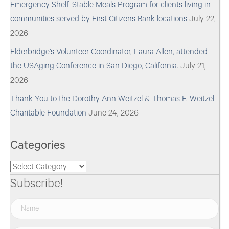
Emergency Shelf-Stable Meals Program for clients living in
communities served by First Citizens Bank locations
July 22,
2026
Elderbridge’s Volunteer Coordinator, Laura Allen, attended
the USAging Conference in San Diego, California.
July 21,
2026
Thank You to the Dorothy Ann Weitzel & Thomas F. Weitzel
Charitable Foundation
June 24, 2026
Categories
Categories
Subscribe!