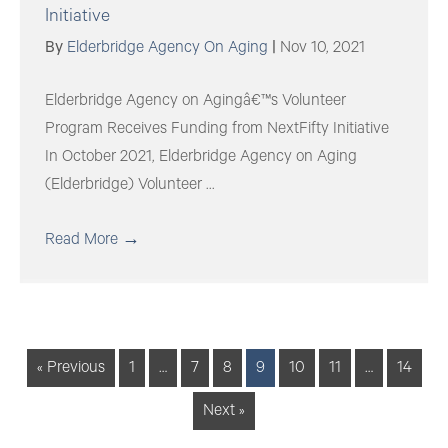
Initiative
By
Elderbridge Agency On Aging
|
Nov 10, 2021
Elderbridge Agency on Agingâ€™s Volunteer
Program Receives Funding from NextFifty Initiative
In October 2021, Elderbridge Agency on Aging
(Elderbridge) Volunteer ...
Read More
→
« Previous
1
…
7
8
9
10
11
…
14
Next »