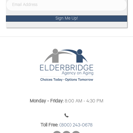
Sign Me Up!
Monday - Friday:
8:00 AM - 4:30 PM
Toll Free:
(800) 243-0678