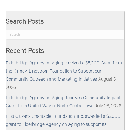
Search Posts
Recent Posts
Elderbridge Agency on Aging received a $5,000 Grant from
the Kinney-Lindstrom Foundation to Support our
Community Outreach and Marketing Initiatives
August 5,
2026
Elderbridge Agency on Aging Receives Community Impact
Grant from United Way of North Central Iowa
July 26, 2026
First Citizens Charitable Foundation, Inc. awarded a $3,000
grant to Elderbridge Agency on Aging to support its