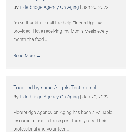
By
Elderbridge Agency On Aging
|
Jan 20, 2022
I'm so thankful for all the help Elderbridge has
provided. I love receiving my Mom's Meals every
month the food ...
Read More
→
Touched by some Angels Testimonial
By
Elderbridge Agency On Aging
|
Jan 20, 2022
Elderbridge Agency on Aging has been a valuable
resource for me in these past three years. Their
professional and volunteer ...