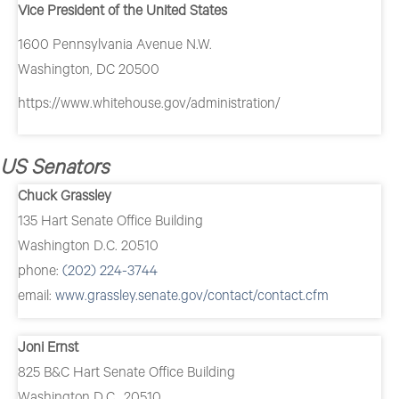
Vice President of the United States
1600 Pennsylvania Avenue N.W.
Washington, DC 20500
https://www.whitehouse.gov/administration/
US Senators
Chuck Grassley
135 Hart Senate Office Building
Washington D.C. 20510
phone:
(202) 224-3744
email:
www.grassley.senate.gov/contact/contact.cfm
Joni Ernst
825 B&C Hart Senate Office Building
Washington D.C., 20510