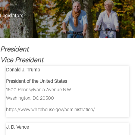
format_underlined
Underline links
Legislators
font_download
Mark links
Reset all options
cached
President
Vice President
Donald J. Trump
President of the United States
1600 Pennsylvania Avenue N.W.
Washington, DC 20500
https://www.whitehouse.gov/administration/
J. D. Vance