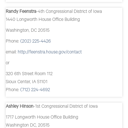
Randy Feenstra
-4th Congressional District of Iowa
1440 Longworth House Office Building
Washington, DC 20515
Phone:
(202) 225-4426
email:
http://feenstra.house.gov/contact
or
320 6th Street Room 112
Sioux Center, IA 51101
Phone:
(712) 224-4692
Ashley Hinson
-1st Congressional District of Iowa
1717 Longworth House Office Building
Washington DC, 20515