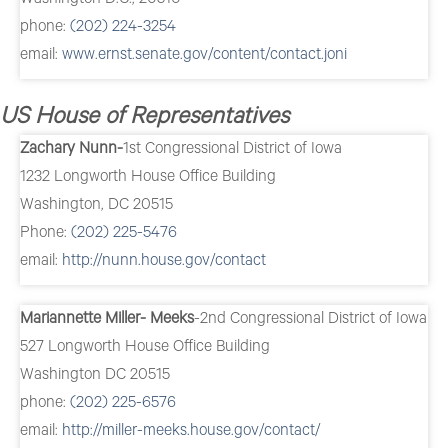
phone:
(202) 224-3254
email:
www.ernst.senate.gov/content/contact.joni
US House of Representatives
Zachary Nunn-
1st Congressional District of Iowa
1232 Longworth House Office Building
Washington, DC 20515
Phone:
(202) 225-5476
email:
http://nunn.house.gov/contact
Mariannette Miller- Meeks
-2nd Congressional District of Iowa
527 Longworth House Office Building
Washington DC 20515
phone:
(202) 225-6576
email:
http://miller-meeks.house.gov/contact/