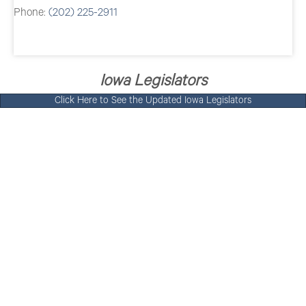
Phone:
(202) 225-2911
Iowa Legislators
Click Here to See the Updated Iowa Legislators