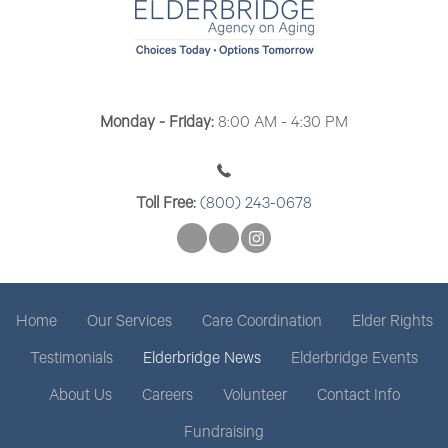
t
i
o
n
Monday - Friday:
8:00 AM - 4:30 PM
Toll Free:
(800) 243-0678
Home
Our Services
Care Coordination
Elder Rights
Testimonials
Elderbridge News
Elderbridge Events
About Us
Careers
Volunteer
Contact Info
Fundraising