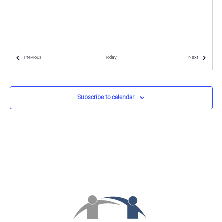
d
o
n
V
i
Events
Events
Previous
Today
Next
e
w
Subscribe to calendar
s
N
a
v
i
g
a