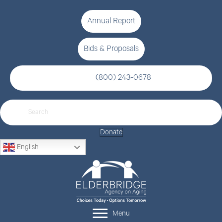
Annual Report
Bids & Proposals
(800) 243-0678
Donate
English
Menu