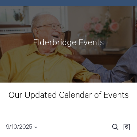
Elderbridge Events
Our Updated Calendar of Events
Events
9/10/2025
E
E
S
M
e
v
a
S