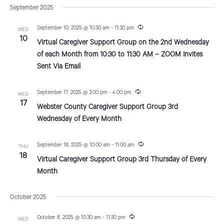
v
a
s
September 2025
e
r
e
t
e
c
n
l
R
September 10, 2025 @ 10:30 am
-
11:30 pm
h
WED
n
e
10
t
e
Virtual Caregiver Support Group on the 2nd Wednesday
c
V
u
c
t
of each Month from 10:30 to 11:30 AM – ZOOM Invites
r
i
Sent Via Email
t
r
s
i
e
d
n
S
g
R
September 17, 2025 @ 3:00 pm
-
4:00 pm
w
a
WED
e
17
Webster County Caregiver Support Group 3rd
e
s
c
t
u
Wednesday of Every Month
N
e
r
a
r
a
.
i
r
R
September 18, 2025 @ 10:00 am
-
11:00 am
THU
n
v
e
18
g
Virtual Caregiver Support Group 3rd Thursday of Every
c
c
i
u
Month
r
g
h
r
a
i
October 2025
a
n
t
g
n
R
October 8, 2025 @ 10:30 am
-
11:30 pm
i
WED