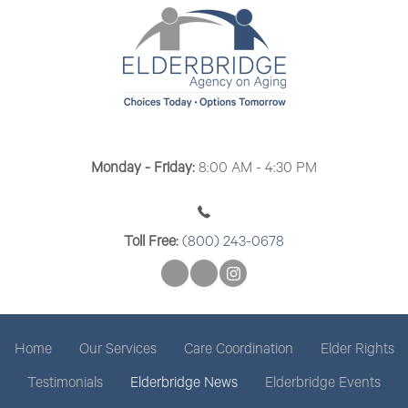
Monday - Friday:
8:00 AM - 4:30 PM
Toll Free:
(800) 243-0678
Home
Our Services
Care Coordination
Elder Rights
Testimonials
Elderbridge News
Elderbridge Events