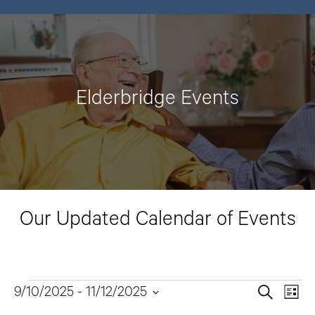
Elderbridge Events
Our Updated Calendar of Events
Events
9/10/2025
 - 
11/12/2025
E
E
S
L
e
v
i
S