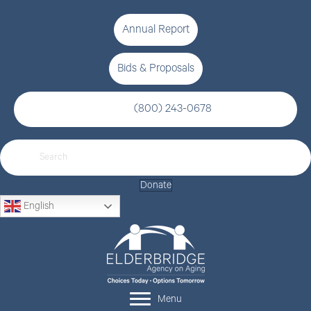
Annual Report
Bids & Proposals
(800) 243-0678
Donate
English
Menu