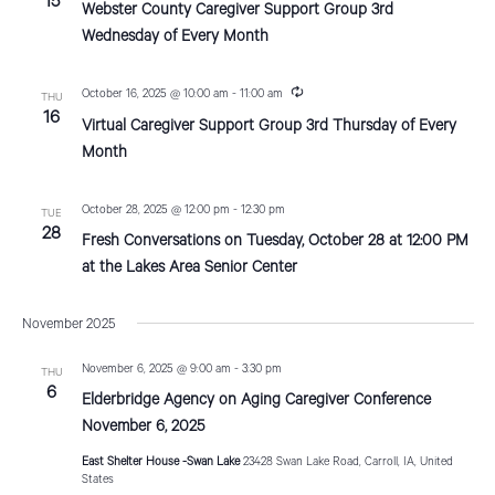
15
t
Webster County Caregiver Support Group 3rd
c
u
Wednesday of Every Month
i
r
r
o
i
R
October 16, 2025 @ 10:00 am
-
11:00 am
THU
n
e
16
g
n
Virtual Caregiver Support Group 3rd Thursday of Every
c
u
Month
r
r
i
October 28, 2025 @ 12:00 pm
-
12:30 pm
TUE
n
28
g
Fresh Conversations on Tuesday, October 28 at 12:00 PM
at the Lakes Area Senior Center
November 2025
November 6, 2025 @ 9:00 am
-
3:30 pm
THU
6
Elderbridge Agency on Aging Caregiver Conference
November 6, 2025
East Shelter House -Swan Lake
23428 Swan Lake Road, Carroll, IA, United
States