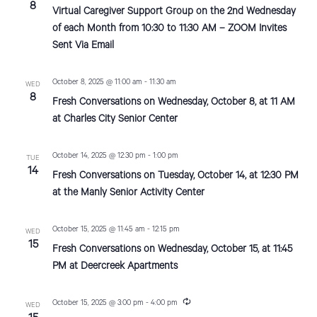
e
8
Virtual Caregiver Support Group on the 2nd Wednesday
c
d
o
u
of each Month from 10:30 to 11:30 AM – ZOOM Invites
n
r
V
Sent Via Email
r
i
i
n
g
October 8, 2025 @ 11:00 am
-
11:30 am
WED
e
8
Fresh Conversations on Wednesday, October 8, at 11 AM
w
at Charles City Senior Center
s
October 14, 2025 @ 12:30 pm
-
1:00 pm
TUE
N
14
Fresh Conversations on Tuesday, October 14, at 12:30 PM
at the Manly Senior Activity Center
a
v
October 15, 2025 @ 11:45 am
-
12:15 pm
WED
15
i
Fresh Conversations on Wednesday, October 15, at 11:45
PM at Deercreek Apartments
g
a
R
October 15, 2025 @ 3:00 pm
-
4:00 pm
WED
e