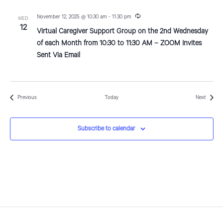
R
November 12, 2025 @ 10:30 am
-
11:30 pm
WED
e
12
Virtual Caregiver Support Group on the 2nd Wednesday
c
u
of each Month from 10:30 to 11:30 AM – ZOOM Invites
r
Sent Via Email
r
i
n
g
Events
Events
Previous
Today
Next
Subscribe to calendar