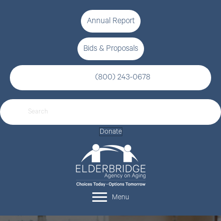
Annual Report
Bids & Proposals
(800) 243-0678
Donate
Menu