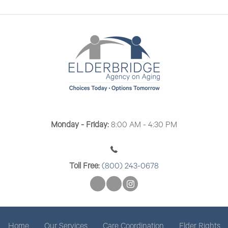
n
n
V
t
i
s
e
w
s
N
a
Monday - Friday:
8:00 AM - 4:30 PM
v
i
Toll Free:
(800) 243-0678
g
a
t
Home
Our Services
Care Coordination
Elder Rights