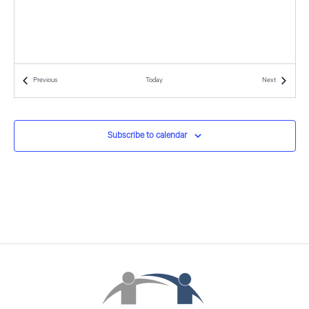
d
o
n
V
i
Events
Events
Previous
Today
Next
e
w
Subscribe to calendar
s
N
a
v
i
g
a