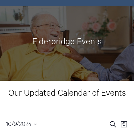
Elderbridge Events
Our Updated Calendar of Events
Events
10/9/2024
E
E
S
M
e
v
a
S