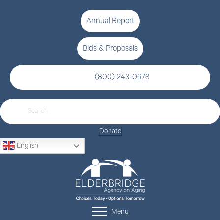
Annual Report
Bids & Proposals
(800) 243-0678
Donate
English
Menu