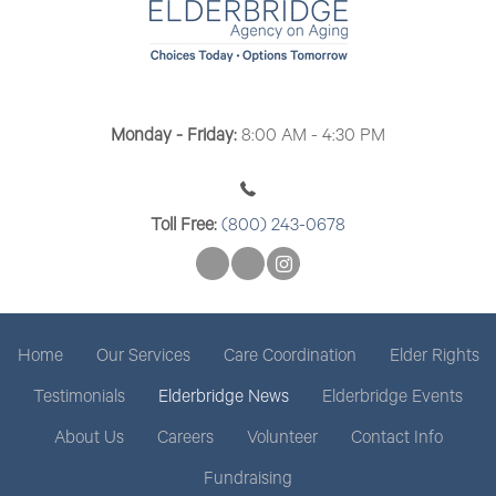
t
i
o
n
Monday - Friday:
8:00 AM - 4:30 PM
Toll Free:
(800) 243-0678
Home
Our Services
Care Coordination
Elder Rights
Testimonials
Elderbridge News
Elderbridge Events
About Us
Careers
Volunteer
Contact Info
Fundraising