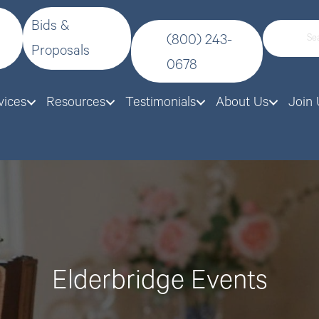
Bids &
(800) 243-
Proposals
0678
vices
Resources
Testimonials
About Us
Join 
Elderbridge Events