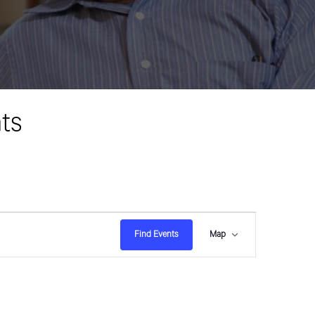
ts
E
Find Events
Map
v
e
n