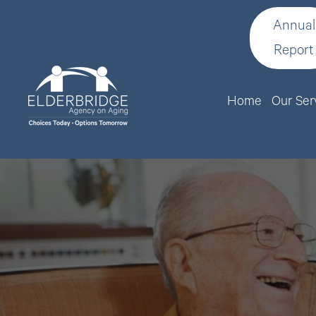
Annual
Report
Home
Our Ser