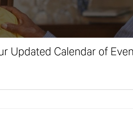
ur Updated Calendar of Even