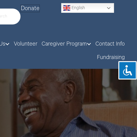
Donate
English
Us
Volunteer
Caregiver Program
Contact Info
Fundraising