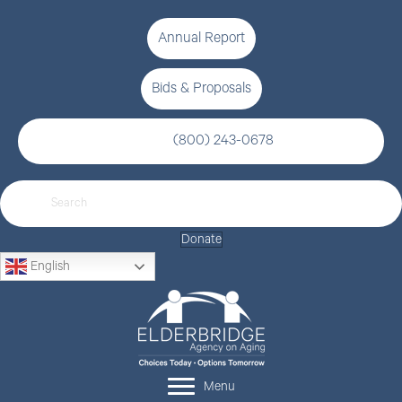
Annual Report
Bids & Proposals
(800) 243-0678
Donate
English
Menu