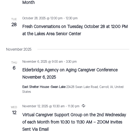
t
u
Month
r
r
i
i
October 28, 2025 @ 12:00 pm
-
12:30 pm
TUE
n
o
28
g
Fresh Conversations on Tuesday, October 28 at 12:00 PM
n
at the Lakes Area Senior Center
November 2025
November 6, 2025 @ 9:00 am
-
3:30 pm
THU
6
Elderbridge Agency on Aging Caregiver Conference
November 6, 2025
East Shelter House -Swan Lake
23428 Swan Lake Road, Carroll, IA, United
States
R
November 12, 2025 @ 10:30 am
-
11:30 pm
WED
e
12
Virtual Caregiver Support Group on the 2nd Wednesday
c
u
of each Month from 10:30 to 11:30 AM – ZOOM Invites
r
Sent Via Email
r