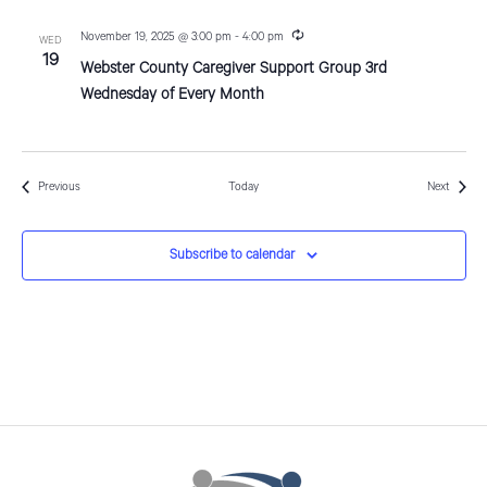
i
n
g
R
November 19, 2025 @ 3:00 pm
-
4:00 pm
WED
e
19
Webster County Caregiver Support Group 3rd
c
u
Wednesday of Every Month
r
r
i
n
g
Events
Events
Previous
Today
Next
Subscribe to calendar