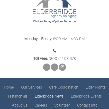
Monday - Friday:
8:00 AM - 4:30 PM
Toll Free:
(800) 243-0678
Home
Our Services
Care Coordination
Elder Rights
Testimonials
Elderbridge News
Elderbridge Events
About Us
Careers
Volunteer
Contact Info