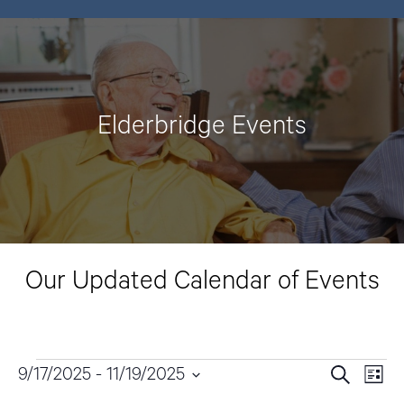
Elderbridge Events
Our Updated Calendar of Events
Events
9/17/2025
 - 
11/19/2025
E
E
S
L
e
v
i
S