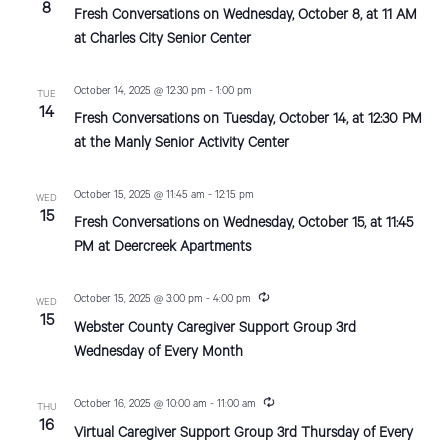
8
Fresh Conversations on Wednesday, October 8, at 11 AM
d
o
at Charles City Senior Center
n
V
i
October 14, 2025 @ 12:30 pm
-
1:00 pm
TUE
14
Fresh Conversations on Tuesday, October 14, at 12:30 PM
e
at the Manly Senior Activity Center
w
October 15, 2025 @ 11:45 am
-
12:15 pm
s
WED
15
Fresh Conversations on Wednesday, October 15, at 11:45
N
PM at Deercreek Apartments
a
R
October 15, 2025 @ 3:00 pm
-
4:00 pm
WED
v
e
15
Webster County Caregiver Support Group 3rd
c
i
u
Wednesday of Every Month
r
r
g
i
R
October 16, 2025 @ 10:00 am
-
11:00 am
THU
n
a
e
16
g
Virtual Caregiver Support Group 3rd Thursday of Every
c