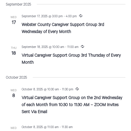
v
a
s
September 2025
e
r
e
t
e
c
n
l
R
September 17, 2025 @ 3:00 pm
-
4:00 pm
h
WED
n
e
17
t
e
Webster County Caregiver Support Group 3rd
c
V
u
c
t
Wednesday of Every Month
r
i
t
r
s
i
e
R
d
September 18, 2025 @ 10:00 am
-
11:00 am
THU
n
e
S
18
g
w
Virtual Caregiver Support Group 3rd Thursday of Every
a
c
u
Month
e
s
t
r
r
N
e
a
i
October 2025
a
n
.
r
g
v
R
October 8, 2025 @ 10:30 am
-
11:30 pm
WED
e
c
8
i
Virtual Caregiver Support Group on the 2nd Wednesday
c
u
g
of each Month from 10:30 to 11:30 AM – ZOOM Invites
h
r
Sent Via Email
a
r
a
i
t
n
n
g
October 8, 2025 @ 11:00 am
-
11:30 am
i
WED