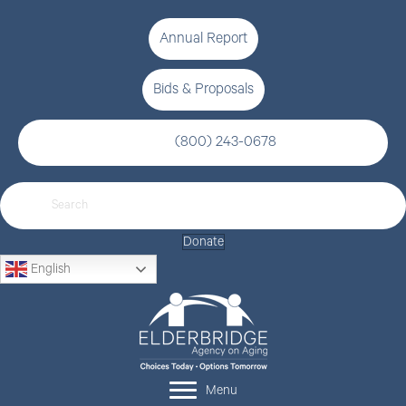
Annual Report
Bids & Proposals
(800) 243-0678
Donate
English
Menu