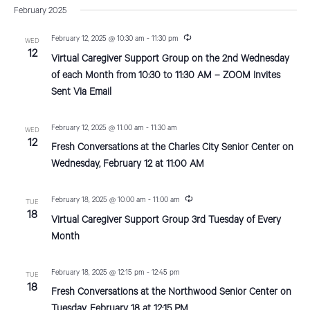
v
a
s
February 2025
e
r
e
t
e
c
n
l
R
February 12, 2025 @ 10:30 am
-
11:30 pm
h
WED
n
e
12
t
e
Virtual Caregiver Support Group on the 2nd Wednesday
c
V
u
c
t
of each Month from 10:30 to 11:30 AM – ZOOM Invites
r
i
Sent Via Email
t
r
s
i
e
d
n
S
g
February 12, 2025 @ 11:00 am
-
11:30 am
w
a
WED
12
Fresh Conversations at the Charles City Senior Center on
e
s
t
Wednesday, February 12 at 11:00 AM
N
e
a
a
.
r
R
February 18, 2025 @ 10:00 am
-
11:00 am
TUE
v
e
18
Virtual Caregiver Support Group 3rd Tuesday of Every
c
c
i
u
Month
r
g
h
r
a
i
February 18, 2025 @ 12:15 pm
-
12:45 pm
a
TUE
n
t
18
g
Fresh Conversations at the Northwood Senior Center on
n
i
Tuesday, February 18 at 12:15 PM