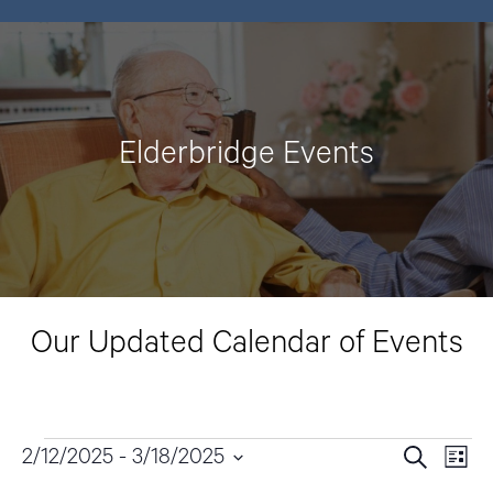
Elderbridge Events
Our Updated Calendar of Events
Events
2/12/2025
 - 
3/18/2025
E
E
S
L
e
v
i
S