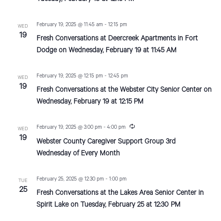
d
o
n
February 19, 2025 @ 11:45 am
-
12:15 pm
WED
V
19
Fresh Conversations at Deercreek Apartments in Fort
i
Dodge on Wednesday, February 19 at 11:45 AM
e
February 19, 2025 @ 12:15 pm
-
12:45 pm
WED
w
19
Fresh Conversations at the Webster City Senior Center on
s
Wednesday, February 19 at 12:15 PM
N
R
February 19, 2025 @ 3:00 pm
-
4:00 pm
WED
a
e
19
Webster County Caregiver Support Group 3rd
c
u
v
Wednesday of Every Month
r
r
i
i
February 25, 2025 @ 12:30 pm
-
1:00 pm
TUE
n
g
25
g
Fresh Conversations at the Lakes Area Senior Center in
Spirit Lake on Tuesday, February 25 at 12:30 PM
a