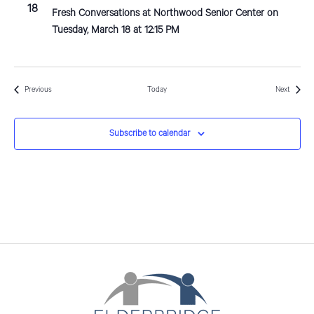
18
Fresh Conversations at Northwood Senior Center on
Tuesday, March 18 at 12:15 PM
Events
Events
Previous
Today
Next
Subscribe to calendar