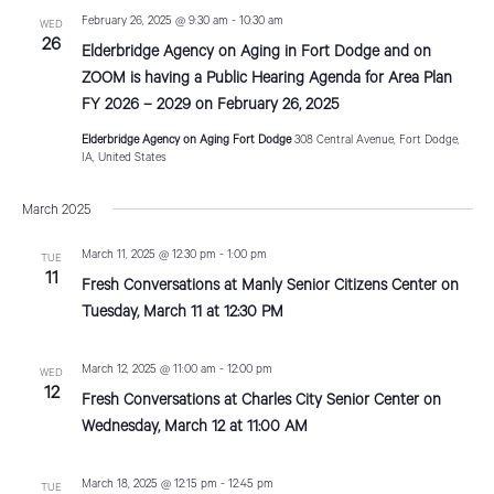
t
February 26, 2025 @ 9:30 am
-
10:30 am
WED
26
i
Elderbridge Agency on Aging in Fort Dodge and on
ZOOM is having a Public Hearing Agenda for Area Plan
o
FY 2026 – 2029 on February 26, 2025
n
Elderbridge Agency on Aging Fort Dodge
308 Central Avenue, Fort Dodge,
IA, United States
March 2025
March 11, 2025 @ 12:30 pm
-
1:00 pm
TUE
11
Fresh Conversations at Manly Senior Citizens Center on
Tuesday, March 11 at 12:30 PM
March 12, 2025 @ 11:00 am
-
12:00 pm
WED
12
Fresh Conversations at Charles City Senior Center on
Wednesday, March 12 at 11:00 AM
March 18, 2025 @ 12:15 pm
-
12:45 pm
TUE