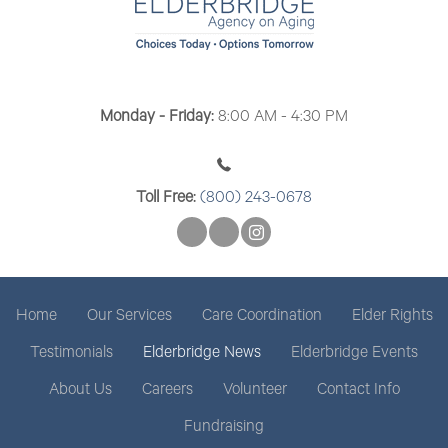
Monday - Friday:
8:00 AM - 4:30 PM
Toll Free:
(800) 243-0678
Home
Our Services
Care Coordination
Elder Rights
Testimonials
Elderbridge News
Elderbridge Events
About Us
Careers
Volunteer
Contact Info
Fundraising