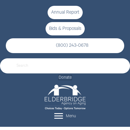
Annual Report
Bids & Proposals
(800) 243-0678
Donate
Menu