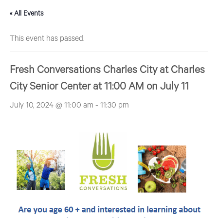
« All Events
This event has passed.
Fresh Conversations Charles City at Charles
City Senior Center at 11:00 AM on July 11
July 10, 2024 @ 11:00 am
-
11:30 pm