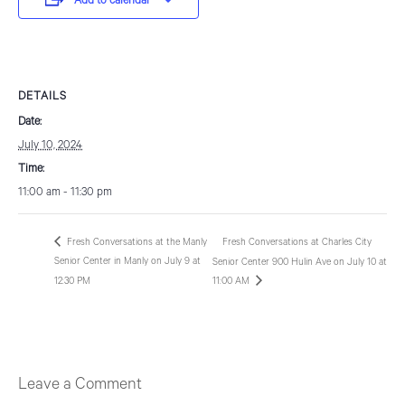
Add to calendar
DETAILS
Date:
July 10, 2024
Time:
11:00 am - 11:30 pm
Fresh Conversations at the Manly
Fresh Conversations at Charles City
Senior Center in Manly on July 9 at
Senior Center 900 Hulin Ave on July 10 at
12:30 PM
11:00 AM
Leave a Comment