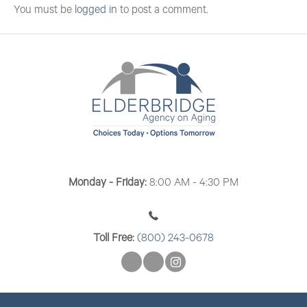
You must be
logged in
to post a comment.
Monday - Friday:
8:00 AM - 4:30 PM
Toll Free:
(800) 243-0678