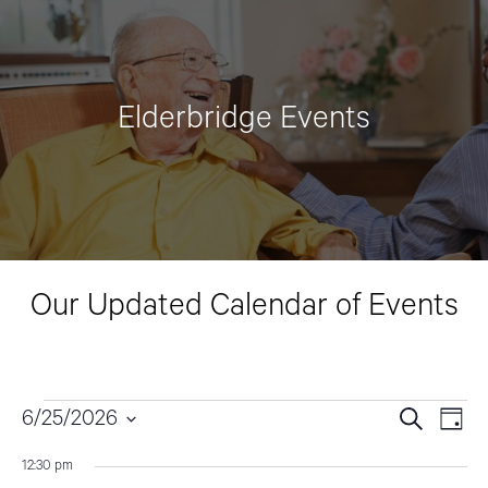
Elderbridge Events
Our Updated Calendar of Events
Events
6/25/2026
E
E
S
D
e
v
a
S
v
a
for
12:30 pm
y
e
r
e