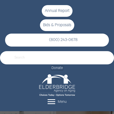
Annual Report
Bids & Proposals
(800) 243-0678
Donate
Menu