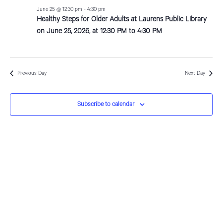
e
c
n
l
June
June 25 @ 12:30 pm
-
4:30 pm
h
Healthy Steps for Older Adults at Laurens Public Library
n
t
e
on June 25, 2026, at 12:30 PM to 4:30 PM
25,
V
c
t
i
t
2026
s
e
d
S
Previous Day
Next Day
w
a
e
s
t
Subscribe to calendar
N
e
a
a
.
r
v
c
i
g
h
a
a
t
n
i
d
o