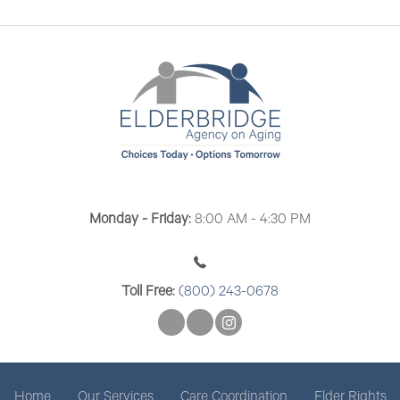
n
V
i
e
w
s
N
a
Monday - Friday:
8:00 AM - 4:30 PM
v
i
Toll Free:
(800) 243-0678
g
a
t
Home
Our Services
Care Coordination
Elder Rights