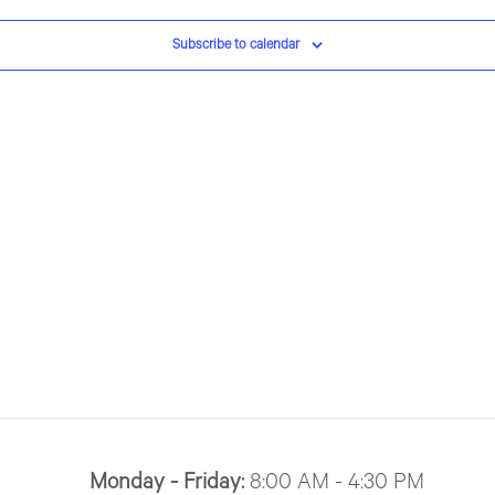
Subscribe to calendar
Monday - Friday:
8:00 AM - 4:30 PM