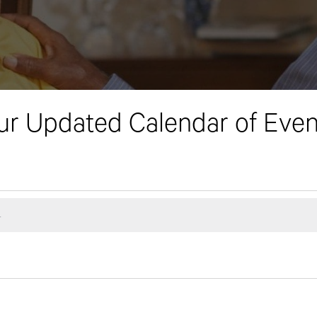
ur Updated Calendar of Even
.