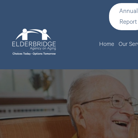
Annual
Report
Home
Our Ser