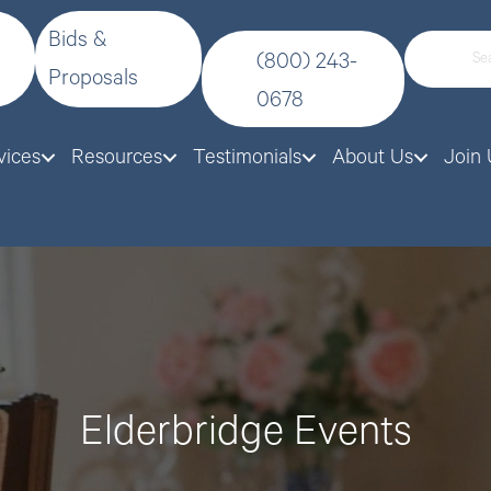
Bids &
(800) 243-
Proposals
0678
vices
Resources
Testimonials
About Us
Join 
Elderbridge Events