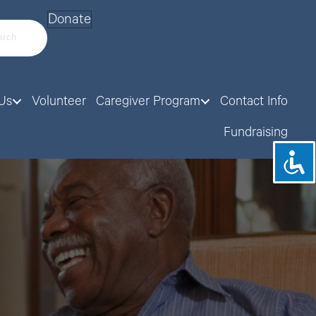
Donate
Us
Volunteer
Caregiver Program
Contact Info
Fundraising