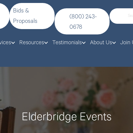
Bids &
(800) 243-
Proposals
0678
vices
Resources
Testimonials
About Us
Join 
Elderbridge Events