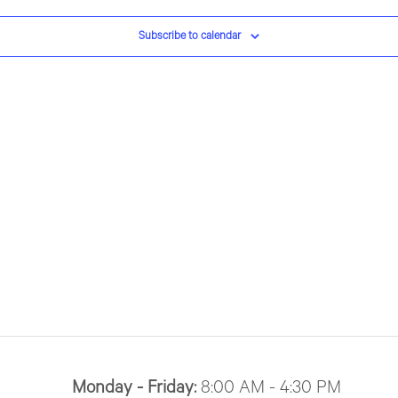
Subscribe to calendar
Monday - Friday:
8:00 AM - 4:30 PM