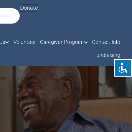
Donate
Us
Volunteer
Caregiver Program
Contact Info
Fundraising