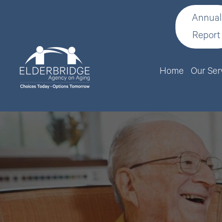
Annual
Report
Home
Our Ser