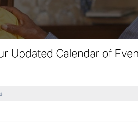
ur Updated Calendar of Even
ts
.