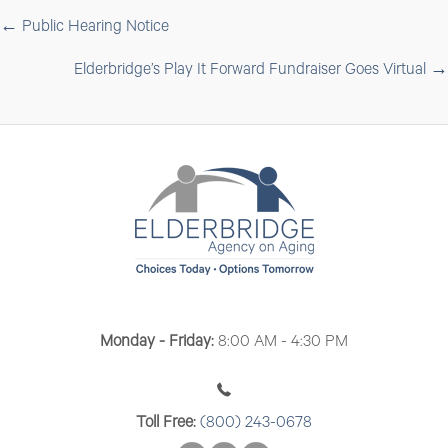
Posts
← Public Hearing Notice
navigation
Elderbridge’s Play It Forward Fundraiser Goes Virtual →
Monday - Friday:
8:00 AM - 4:30 PM
Toll Free:
(800) 243-0678