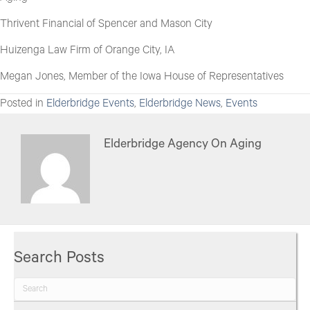
Thrivent Financial of Spencer and Mason City
Huizenga Law Firm of Orange City, IA
Megan Jones, Member of the Iowa House of Representatives
Posted in
Elderbridge Events
,
Elderbridge News
,
Events
Elderbridge Agency On Aging
Search Posts