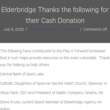
format_underlined
Underline links
Elderbridge Thanks the following for
font_download
Mark links
their Cash Donation
Reset all options
cached
o
July 8, 2020
/
Elderbridge Agency On Aging
/
Comments Off
E
T
t
The following have contributed to the Play It Forward fundraiser
fo
that in turn helps provide resources to the most vulnerable. Thank
fo
you for helping us help others .
th
Central Bank of Spirit Lake
C
Catholic Daughters of Spencer Sacred Heart Church, Spencer, IA
D
Alicia Clark, CEO and President of Seldin Company, Omaha, NE
Steve Kruse, current Board Member of Elderbridge Agency on
Aging