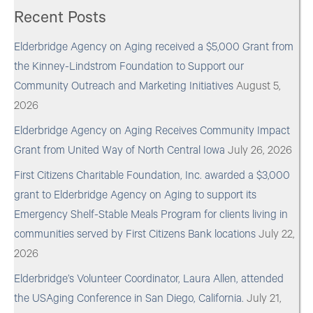
Recent Posts
Elderbridge Agency on Aging received a $5,000 Grant from
the Kinney-Lindstrom Foundation to Support our
Community Outreach and Marketing Initiatives
August 5,
2026
Elderbridge Agency on Aging Receives Community Impact
Grant from United Way of North Central Iowa
July 26, 2026
First Citizens Charitable Foundation, Inc. awarded a $3,000
grant to Elderbridge Agency on Aging to support its
Emergency Shelf-Stable Meals Program for clients living in
communities served by First Citizens Bank locations
July 22,
2026
Elderbridge’s Volunteer Coordinator, Laura Allen, attended
the USAging Conference in San Diego, California.
July 21,