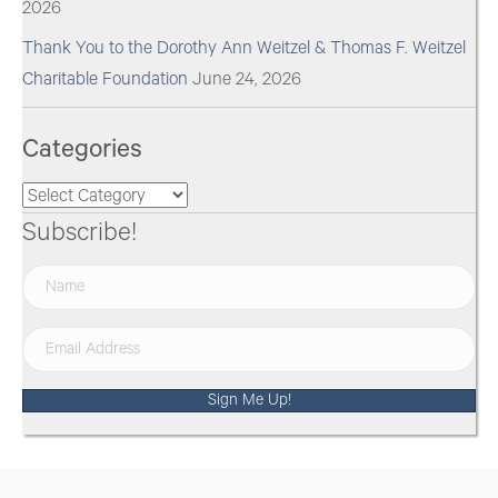
2026
Thank You to the Dorothy Ann Weitzel & Thomas F. Weitzel
Charitable Foundation
June 24, 2026
Categories
Categories
Subscribe!
Sign Me Up!