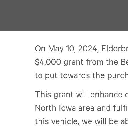
On May 10, 2024, Elderb
$4,000 grant from the B
to put towards the purch
This grant will enhance o
North Iowa area and fulfi
this vehicle, we will be 