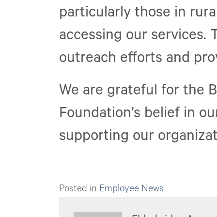
particularly those in rur
accessing our services. 
outreach efforts and prov
We are grateful for the 
Foundation’s belief in o
supporting our organizat
Posted in
Employee News