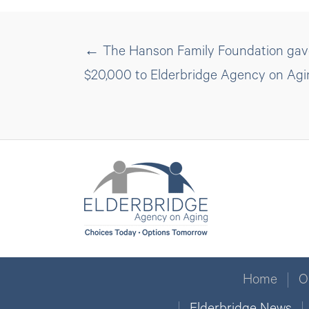
Posts
← The Hanson Family Foundation gave
$20,000 to Elderbridge Agency on Agi
navigation
Home
O
Elderbridge News