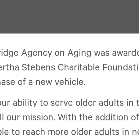
ridge Agency on Aging was award
ertha Stebens Charitable Foundat
ase of a new vehicle.
ur ability to serve older adults in 
ll our mission. With the addition of
able to reach more older adults in n