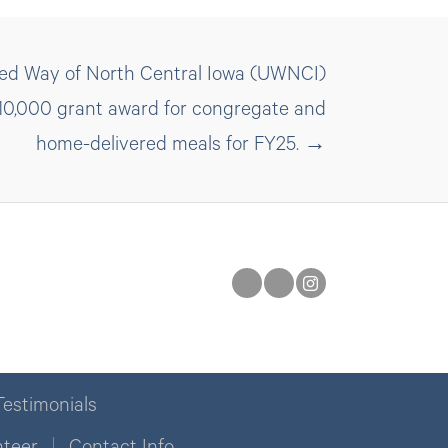
ted Way of North Central Iowa (UWNCI)
 $10,000 grant award for congregate and
home-delivered meals for FY25. →
Testimonials
nteer
Contact Info