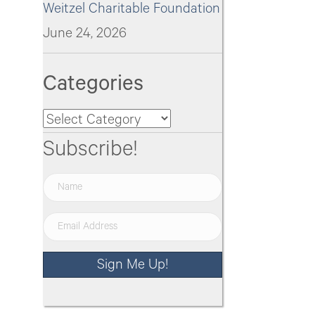
Weitzel Charitable Foundation
June 24, 2026
Categories
Categories
Subscribe!
Sign Me Up!