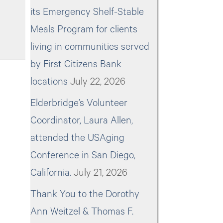
its Emergency Shelf-Stable
Meals Program for clients
living in communities served
by First Citizens Bank
locations
July 22, 2026
Elderbridge’s Volunteer
Coordinator, Laura Allen,
attended the USAging
Conference in San Diego,
California.
July 21, 2026
Thank You to the Dorothy
Ann Weitzel & Thomas F.