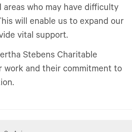
al areas who may have difficulty
This will enable us to expand our
ide vital support.
Bertha Stebens Charitable
ur work and their commitment to
ion.