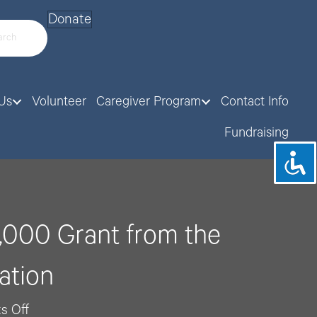
Donate
Us
Volunteer
Caregiver Program
Contact Info
Fundraising
,000 Grant from the
ation
on
s Off