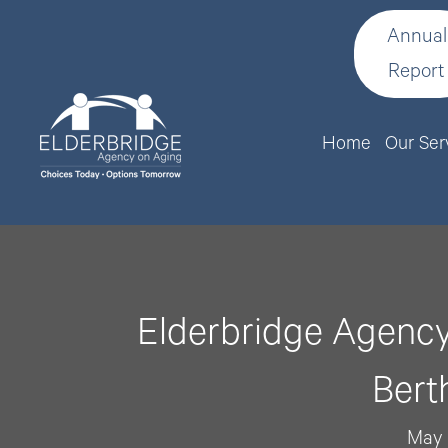
Annual
Report
Home
Our Ser
Elderbridge Agency
Bert
May 