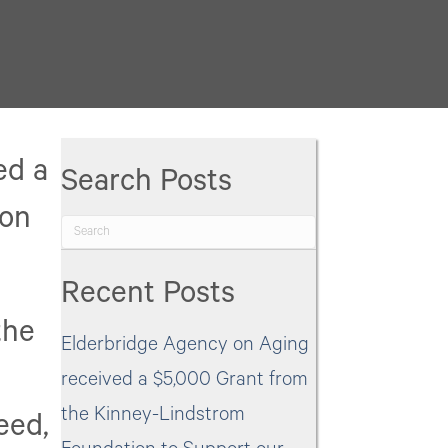
Elderbridge
Agency
on
Aging
was
ed a
Search Posts
awarded
ion
a
$4,000
Recent Posts
Grant
the
from
Elderbridge Agency on Aging
the
received a $5,000 Grant from
Bertha
the Kinney-Lindstrom
eed,
Stebens