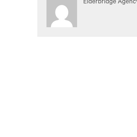
Elderbridge Agenc